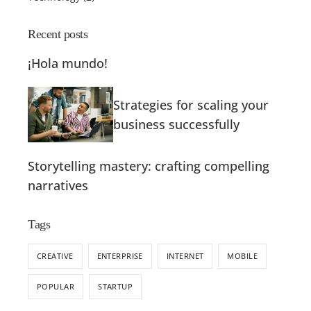
Recent posts
¡Hola mundo!
Strategies for scaling your
business successfully
Storytelling mastery: crafting compelling
narratives
Tags
CREATIVE
ENTERPRISE
INTERNET
MOBILE
POPULAR
STARTUP