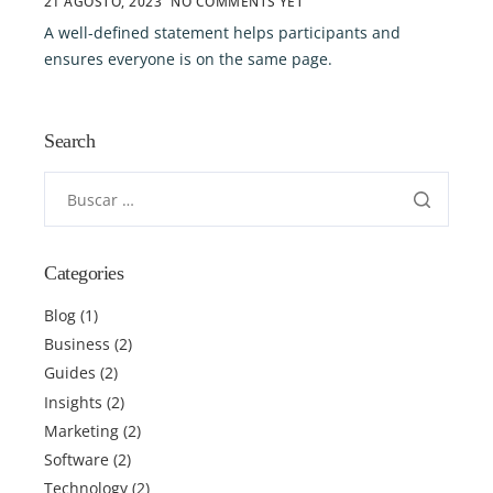
21 AGOSTO, 2023
NO COMMENTS YET
A well-defined statement helps participants and
ensures everyone is on the same page.
Search
Categories
Blog
(1)
Business
(2)
Guides
(2)
Insights
(2)
Marketing
(2)
Software
(2)
Technology
(2)