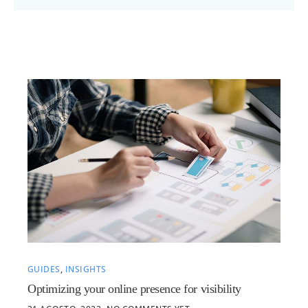
GUIDES
,
INSIGHTS
Optimizing your online presence for visibility