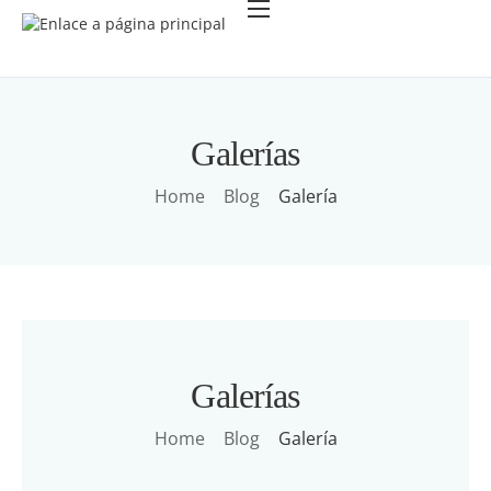
Acerca de
Política de Privacidad
Galerías
Home
Blog
Galería
Galerías
Home
Blog
Galería