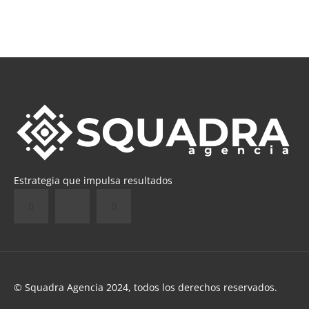
Estrategia que impulsa resultados
© Squadra Agencia 2024, todos los derechos reservados.