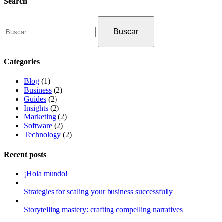
Search
Categories
Blog
(1)
Business
(2)
Guides
(2)
Insights
(2)
Marketing
(2)
Software
(2)
Technology
(2)
Recent posts
¡Hola mundo!
Strategies for scaling your business successfully
Storytelling mastery: crafting compelling narratives