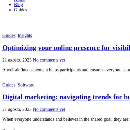
Blog
Guides
Guides
,
Insights
Optimizing your online presence for visibil
21 agosto, 2023
No comments yet
A well-defined statement helps participants and ensures everyone is o
Guides
,
Software
Digital marketing: navigating trends for b
21 agosto, 2023
No comments yet
When everyone understands and believes in the shared goal, they are 