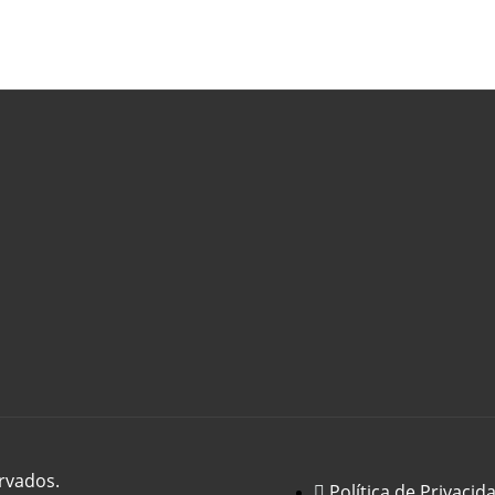
rvados.
Política de Privacid