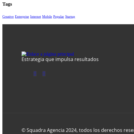
Tags
Creative
Enterprise
Internet
Mobile
Popular
Startup
Estrategia que impulsa resultados
© Squadra Agencia 2024, todos los derechos rese