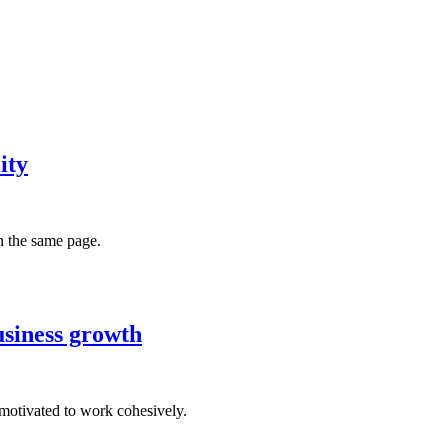
ity
n the same page.
usiness growth
motivated to work cohesively.