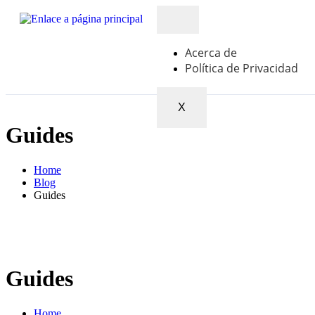
Acerca de
Política de Privacidad
X
Guides
Home
Blog
Guides
Guides
Home